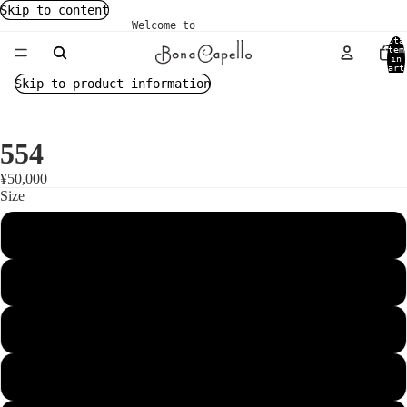
Skip to content
Welcome to
Tota
item
in
cart
0
Skip to product information
554
¥50,000
Size
54
55
56
57