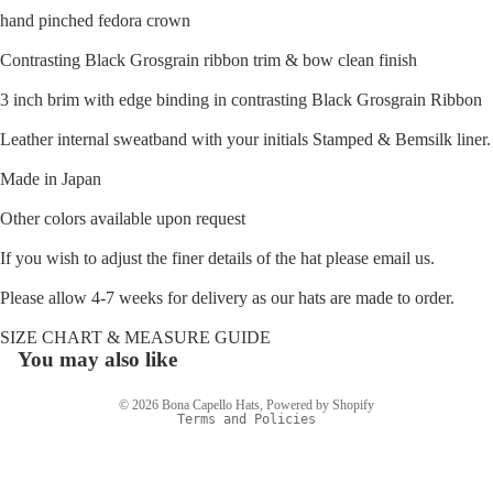
hand pinched fedora crown
Contrasting Black Grosgrain ribbon trim & bow clean finish
3 inch brim
with edge binding in contrasting Black Grosgrain Ribbon
Leather internal sweatband with your initials Stamped & Bemsilk liner.
Made in Japan
Other colors available upon request
If you wish to adjust the finer details of the hat please email us.
Please allow 4-7 weeks for delivery as our hats are made to order.
Refund policy
SIZE CHART & MEASURE GUIDE
Privacy policy
You may also like
Terms of service
© 2026
Bona Capello Hats
,
Powered by Shopify
Terms and Policies